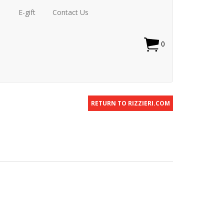
E-gift
Contact Us
0
RETURN TO RIZZIERI.COM