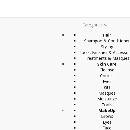
Categories
Hair
Shampoo & Conditioner
Styling
Tools, Brushes & Accessor
Treatments & Masques
Skin Care
Cleanse
Correct
Eyes
Kits
Masques
Moisturize
Tools
MakeUp
Brows
Eyes
Face