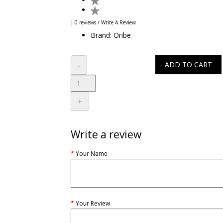
| 0 reviews
/
Write A Review
Brand:
Oribe
ADD TO CART
Write a review
Your Name
Your Review