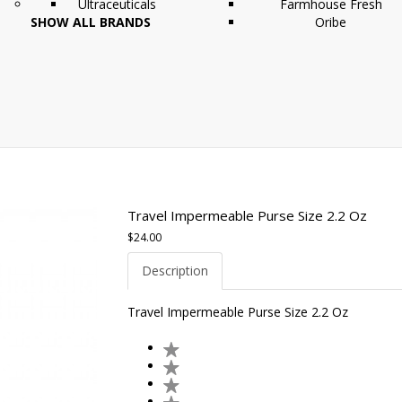
Ultraceuticals
Farmhouse Fresh
SHOW ALL BRANDS
Oribe
Travel Impermeable Purse Size 2.2 Oz
$24.00
Description
Travel Impermeable Purse Size 2.2 Oz