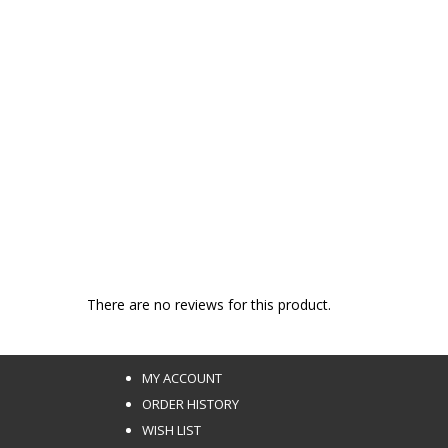
There are no reviews for this product.
MY ACCOUNT
ORDER HISTORY
WISH LIST