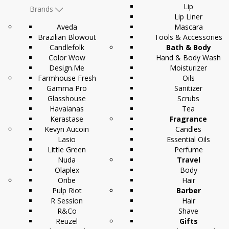
Lip
Brands
Lip Liner
Aveda
Mascara
Brazilian Blowout
Tools & Accessories
Candlefolk
Bath & Body
Color Wow
Hand & Body Wash
Design.Me
Moisturizer
Farmhouse Fresh
Oils
Gamma Pro
Sanitizer
Glasshouse
Scrubs
Havaianas
Tea
Kerastase
Fragrance
Kevyn Aucoin
Candles
Lasio
Essential Oils
Little Green
Perfume
Nuda
Travel
Olaplex
Body
Oribe
Hair
Pulp Riot
Barber
R Session
Hair
R&Co
Shave
Reuzel
Gifts