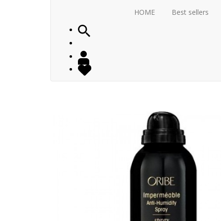
HOME
Best sellers