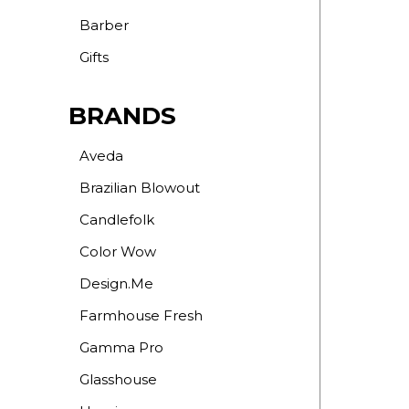
Barber
Gifts
BRANDS
Aveda
Brazilian Blowout
Candlefolk
Color Wow
Design.Me
Farmhouse Fresh
Gamma Pro
Glasshouse