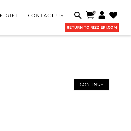
0
E-GIFT
CONTACT US
RETURN TO RIZZIERI.COM
CONTINUE