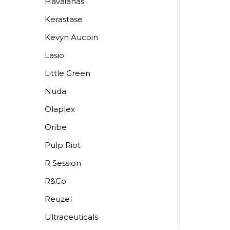
Havaianas
Kerastase
Kevyn Aucoin
Lasio
Little Green
Nuda
Olaplex
Oribe
Pulp Riot
R Session
R&Co
Reuzel
Ultraceuticals