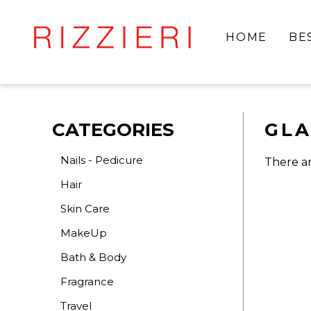
HOME
BE
CATEGORIES
GL
Nails - Pedicure
There ar
Hair
Skin Care
MakeUp
Bath & Body
Fragrance
Travel