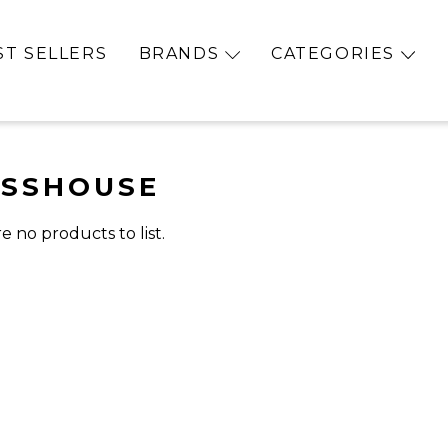
ST SELLERS
BRANDS
CATEGORIES
ASSHOUSE
e no products to list.