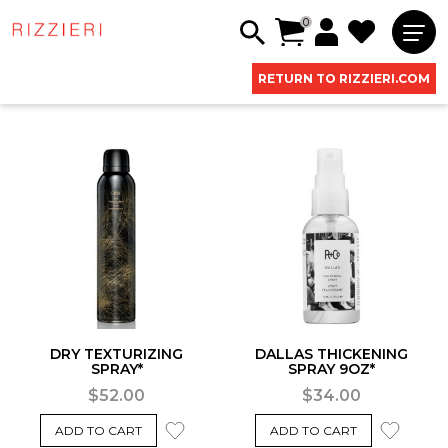
0
RETURN TO RIZZIERI.COM
DRY TEXTURIZING
DALLAS THICKENING
SPRAY*
SPRAY 9OZ*
$52.00
$34.00
ADD TO CART
ADD TO CART