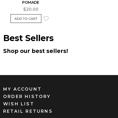
POMADE
$20.00
ADD TO CART
Best Sellers
Shop our best sellers!
MY ACCOUNT
ORDER HISTORY
WISH LIST
RETAIL RETURNS