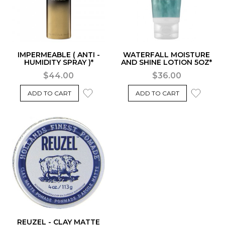
IMPERMEABLE ( ANTI -
WATERFALL MOISTURE
HUMIDITY SPRAY )*
AND SHINE LOTION 5OZ*
$44.00
$36.00
ADD TO CART
ADD TO CART
REUZEL - CLAY MATTE