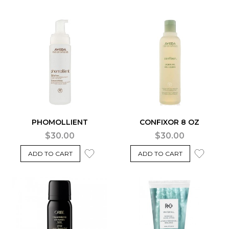
PHOMOLLIENT
CONFIXOR 8 OZ
$30.00
$30.00
ADD TO CART
ADD TO CART