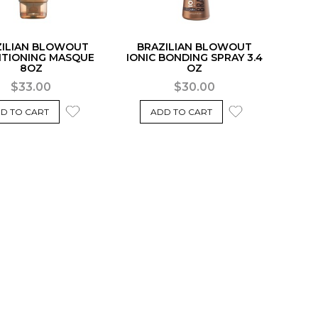
ZILIAN BLOWOUT
BRAZILIAN BLOWOUT
ITIONING MASQUE
IONIC BONDING SPRAY 3.4
8OZ
OZ
$33.00
$30.00
D TO CART
ADD TO CART