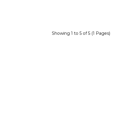
Showing 1 to 5 of 5 (1 Pages)