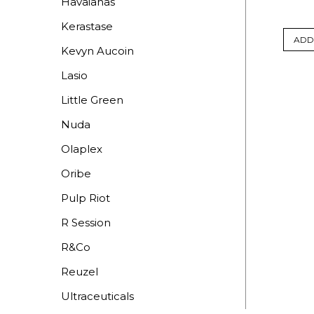
Havaianas
Kerastase
ADD
Kevyn Aucoin
Lasio
Little Green
Nuda
Olaplex
Oribe
Pulp Riot
R Session
R&Co
Reuzel
Ultraceuticals