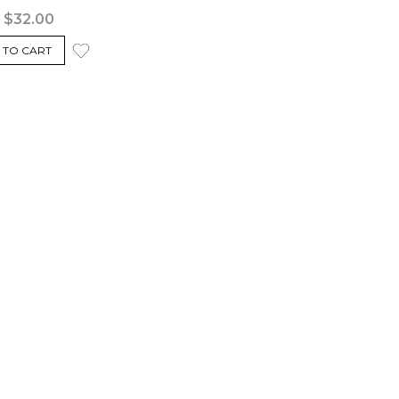
$32.00
 TO CART