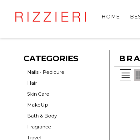
HOME
BE
CATEGORIES
BRA
Nails - Pedicure
Hair
Skin Care
MakeUp
Bath & Body
Fragrance
Travel