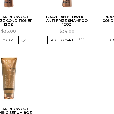
LIAN BLOWOUT
BRAZILIAN BLOWOUT
BRA
IZZ CONDITIONER
ANTI FRIZZ SHAMPOO
COND
12OZ
12OZ
$36.00
$34.00
 TO CART
ADD TO CART
AD
LIAN BLOWOUT
ING SERUM 8OZ