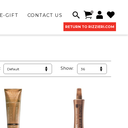
0
E-GIFT
CONTACT US
RETURN TO RIZZIERI.COM
:
Show: