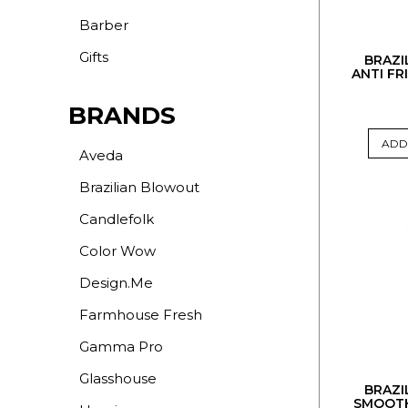
Barber
Gifts
BRAZI
ANTI FR
BRANDS
ADD
Aveda
Brazilian Blowout
Candlefolk
Color Wow
Design.Me
Farmhouse Fresh
Gamma Pro
Glasshouse
BRAZI
SMOOTH