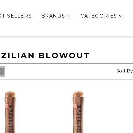
ST SELLERS
BRANDS
CATEGORIES
ZILIAN BLOWOUT
Sort By