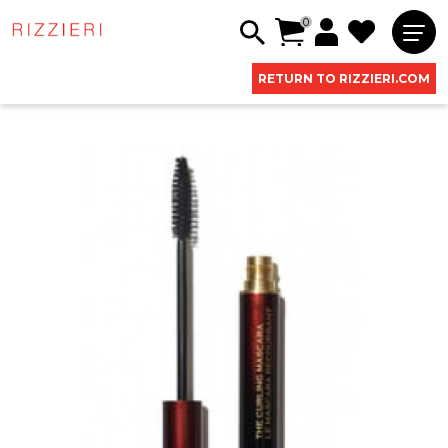
0
RETURN TO RIZZIERI.COM