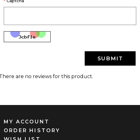
Captcha
SUBMIT
There are no reviews for this product.
MY ACCOUNT
ORDER HISTORY
WISH LIST