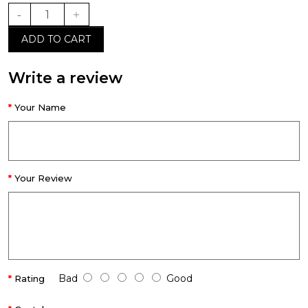
ADD TO CART
Write a review
Your Name
Your Review
Bad
Good
Rating