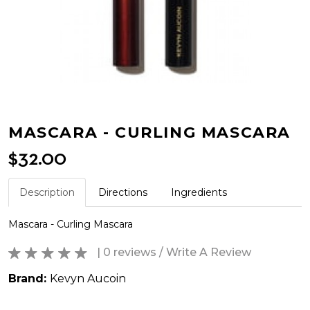
MASCARA - CURLING MASCARA
$32.00
Description
Directions
Ingredients
Mascara - Curling Mascara
| 0 reviews
/
Write A Review
Brand:
Kevyn Aucoin