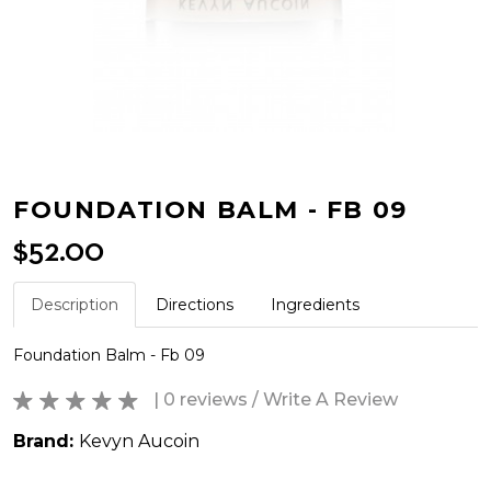
FOUNDATION BALM - FB 09
$52.00
Description
Directions
Ingredients
Foundation Balm - Fb 09
| 0 reviews
/
Write A Review
Brand:
Kevyn Aucoin