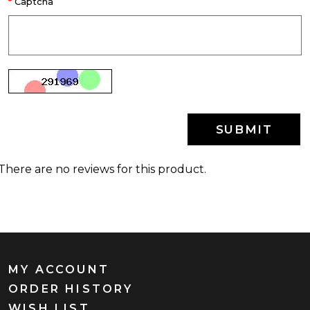
Captcha
SUBMIT
There are no reviews for this product.
MY ACCOUNT
ORDER HISTORY
WISH LIST