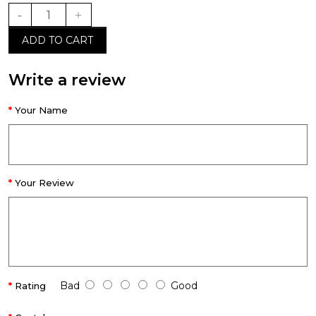
ADD TO CART
Write a review
Your Name
Your Review
Bad
Good
Rating