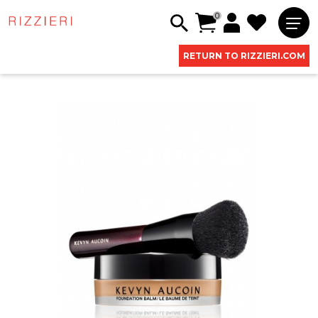
0
RETURN TO RIZZIERI.COM