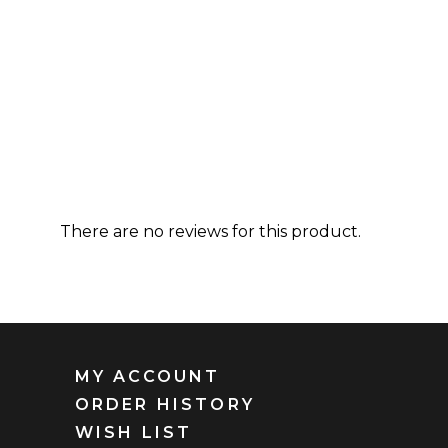
There are no reviews for this product.
MY ACCOUNT
ORDER HISTORY
WISH LIST