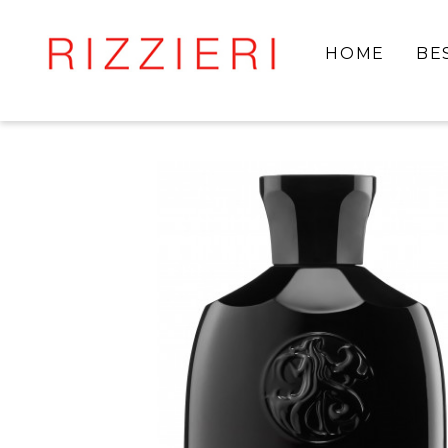
HOME
BE