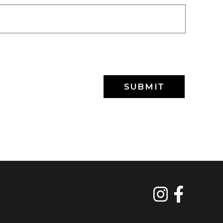
SUBMIT