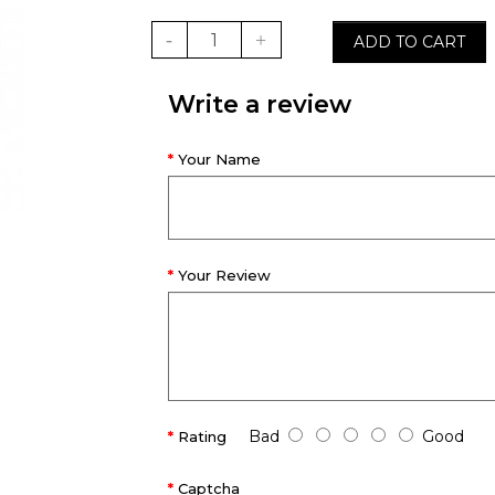
ADD TO CART
Write a review
Your Name
Your Review
Bad
Good
Rating
Captcha