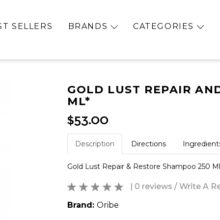
ST SELLERS
BRANDS
CATEGORIES
GOLD LUST REPAIR AN
ML*
$53.00
Description
Directions
Ingredient
Gold Lust Repair & Restore Shampoo 250 Ml
| 0 reviews
/
Write A R
Brand:
Oribe