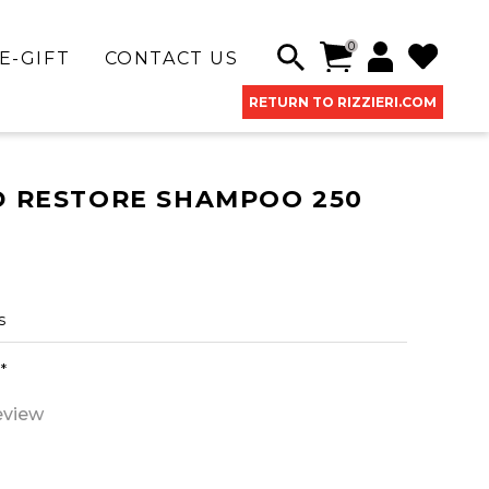
0
E-GIFT
CONTACT US
RETURN TO RIZZIERI.COM
D RESTORE SHAMPOO 250
s
*
eview